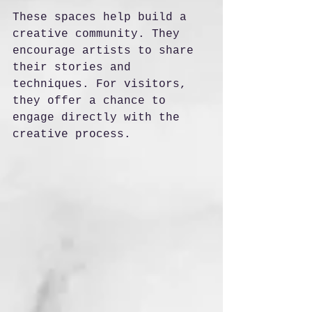
These spaces help build a 
creative community. They 
encourage artists to share 
their stories and 
techniques. For visitors, 
they offer a chance to 
engage directly with the 
creative process.