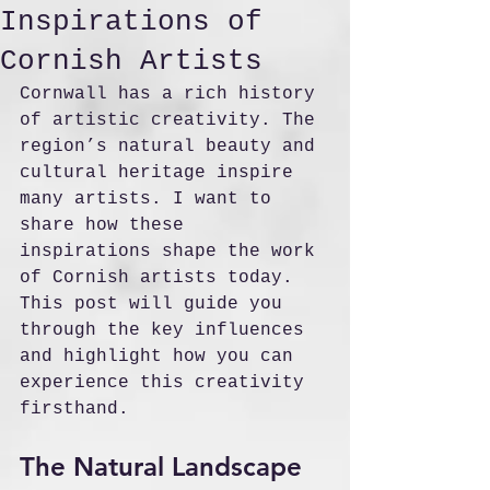
Inspirations of
Cornish Artists
Cornwall has a rich history 
of artistic creativity. The 
region’s natural beauty and 
cultural heritage inspire 
many artists. I want to 
share how these 
inspirations shape the work 
of Cornish artists today. 
This post will guide you 
through the key influences 
and highlight how you can 
experience this creativity 
firsthand.
The Natural Landscape 