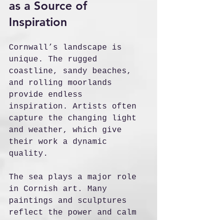
as a Source of 
Inspiration
Cornwall’s landscape is 
unique. The rugged 
coastline, sandy beaches, 
and rolling moorlands 
provide endless 
inspiration. Artists often 
capture the changing light 
and weather, which give 
their work a dynamic 
quality.
The sea plays a major role 
in Cornish art. Many 
paintings and sculptures 
reflect the power and calm 