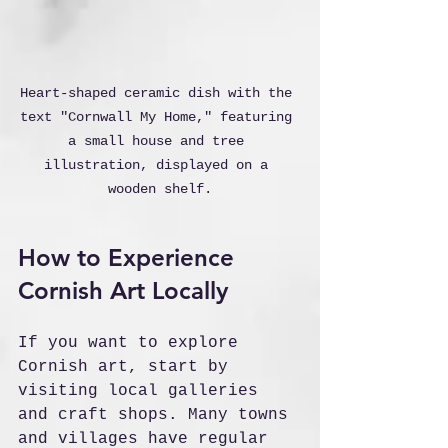
Heart-shaped ceramic dish with the 
text "Cornwall My Home," featuring 
a small house and tree 
illustration, displayed on a 
wooden shelf.
How to Experience 
Cornish Art Locally
If you want to explore 
Cornish art, start by 
visiting local galleries 
and craft shops. Many towns 
and villages have regular 