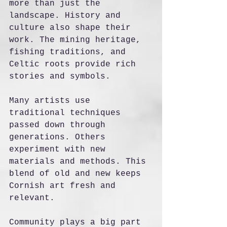
more than just the 
landscape. History and 
culture also shape their 
work. The mining heritage, 
fishing traditions, and 
Celtic roots provide rich 
stories and symbols.
Many artists use 
traditional techniques 
passed down through 
generations. Others 
experiment with new 
materials and methods. This 
blend of old and new keeps 
Cornish art fresh and 
relevant.
Community plays a big part 