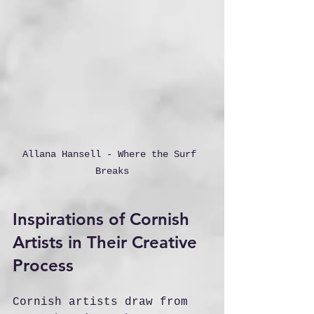
Allana Hansell - Where the Surf 
Breaks
Inspirations of Cornish 
Artists in Their Creative 
Process
Cornish artists draw from 