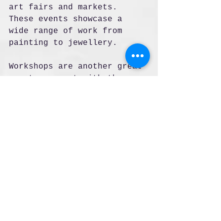
art fairs and markets. 
These events showcase a 
wide range of work from 
painting to jewellery.
Workshops are another great 
way to connect with the 
art. Many artists offer 
classes where you can learn 
techniques like pottery, 
painting, or printmaking. 
This hands-on experience 
deepens your appreciation 
of the craft.
Look for artist open 
studios days. These allow 
you to visit artists in 
their own spaces. You can 