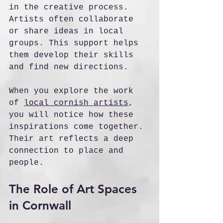
in the creative process. 
Artists often collaborate 
or share ideas in local 
groups. This support helps 
them develop their skills 
and find new directions.
When you explore the work 
of 
local cornish artists
, 
you will notice how these 
inspirations come together. 
Their art reflects a deep 
connection to place and 
people.
The Role of Art Spaces 
in Cornwall