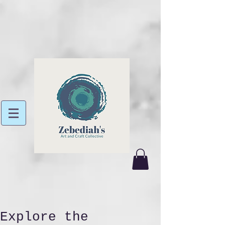
Explore the