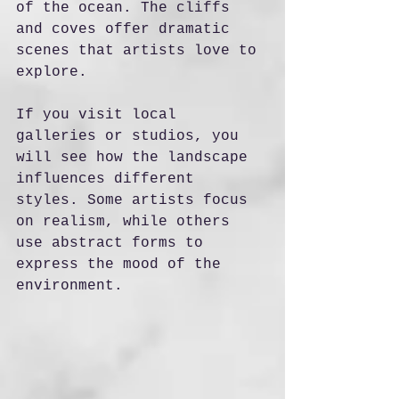
of the ocean. The cliffs 
and coves offer dramatic 
scenes that artists love to 
explore.
If you visit local 
galleries or studios, you 
will see how the landscape 
influences different 
styles. Some artists focus 
on realism, while others 
use abstract forms to 
express the mood of the 
environment.