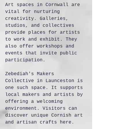
Art spaces in Cornwall are 
vital for nurturing 
creativity. Galleries, 
studios, and collectives 
provide places for artists 
to work and exhibit. They 
also offer workshops and 
events that invite public 
participation.
Zebediah's Makers 
Collective in Launceston is 
one such space. It supports 
local makers and artists by 
offering a welcoming 
environment. Visitors can 
discover unique Cornish art 
and artisan crafts here.