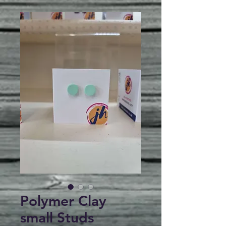
Polymer Clay
small Studs