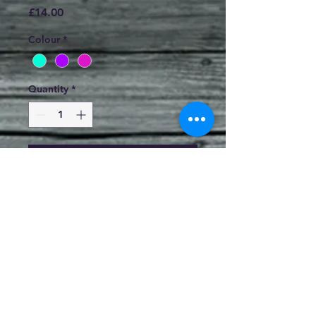
Price
£14.00
Colour
*
Quantity
*
Add to Cart
1cm Clay Studs by Jo Hunter
Sterling Silver Stems and Stops.