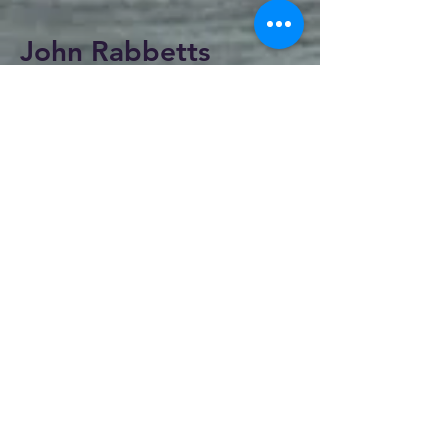
John Rabbetts
< Return to Artists
I was born in Southampton but it wasn't
until I moved to Bridport that I really took
off as an artist. I have won several awards
including the 'Kieth cast cup'.
I have taught art at various locations and
have done numerous demonstrations across
the south of England and have had several
one man exhibitions.
I have been a professional artist for over
twenty years. My main interests are the
human form, I find painting people an