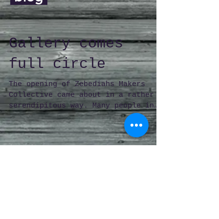
Gallery comes
full circle
The opening of Zebediahs Makers
Collective came about in a rather
serendipitous way. Many people in
Launceston remember when 5
Church...
© 2026 by Zebediahs Makers Collective